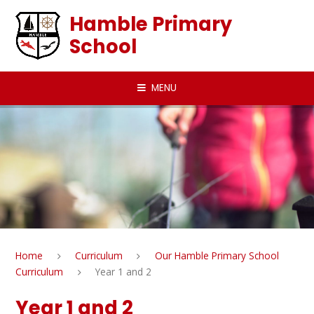
Skip to content ↓
Hamble Primary
School
MENU
Home
Curriculum
Our Hamble Primary School
Curriculum
Year 1 and 2
Year 1 and 2