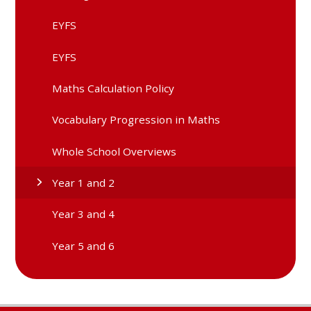
EYFS
EYFS
Maths Calculation Policy
Vocabulary Progression in Maths
Whole School Overviews
Year 1 and 2
Year 3 and 4
Year 5 and 6