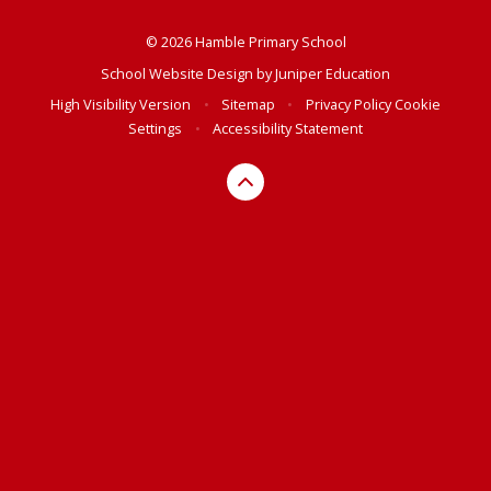
© 2026 Hamble Primary School
School Website Design by
Juniper Education
High Visibility Version
•
Sitemap
•
Privacy Policy
Cookie
Settings
•
Accessibility Statement