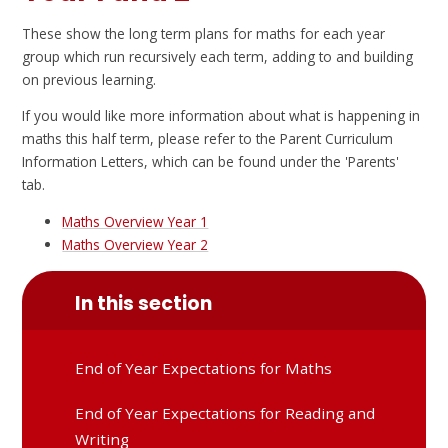
These show the long term plans for maths for each year
group which run recursively each term, adding to and building
on previous learning.
If you would like more information about what is happening in
maths this half term, please refer to the Parent Curriculum
Information Letters, which can be found under the 'Parents'
tab.
Maths Overview Year 1
Maths Overview Year 2
In this section
End of Year Expectations for Maths
End of Year Expectations for Reading and
Writing