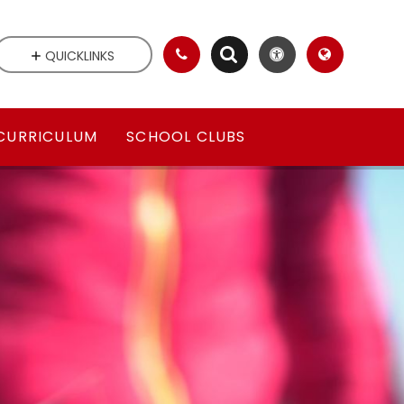
QUICKLINKS
CURRICULUM
SCHOOL CLUBS