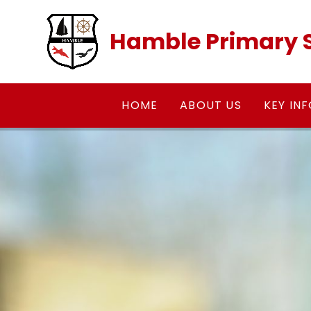
Skip to content ↓
Hamble Primary 
HOME
ABOUT US
KEY IN