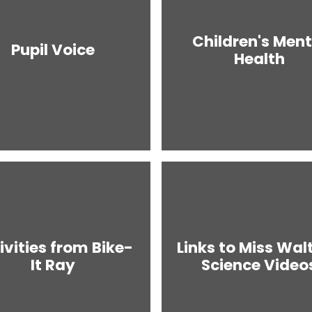
Children's Ment
Pupil Voice
Health
ivities from Bike-
Links to Miss Walt
It Ray
Science Video