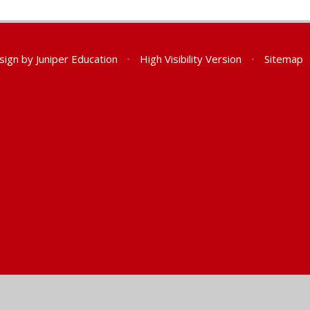
sign by
Juniper Education
•
High Visibility Version
•
Sitemap