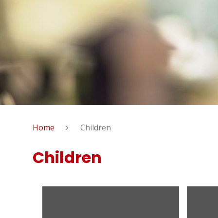
Home
Children
Children