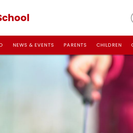
School
FO
NEWS & EVENTS
PARENTS
CHILDREN