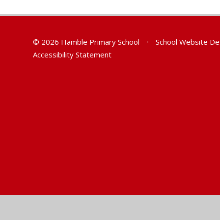
© 2026 Hamble Primary School
•
School Website De
Accessibility Statement
Cookie Policy