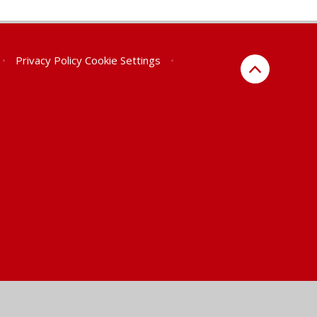
•
Privacy Policy
Cookie Settings
•