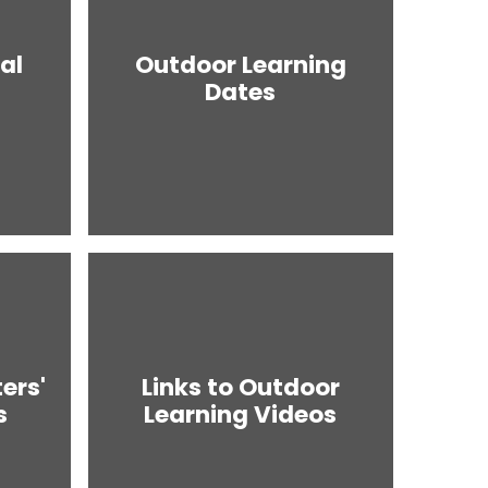
al
Outdoor Learning
Dates
ers'
Links to Outdoor
s
Learning Videos