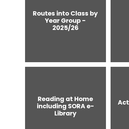
Routes into Class by
Year Group -
2025/26
Reading at Home
Act
including SORA e-
Library