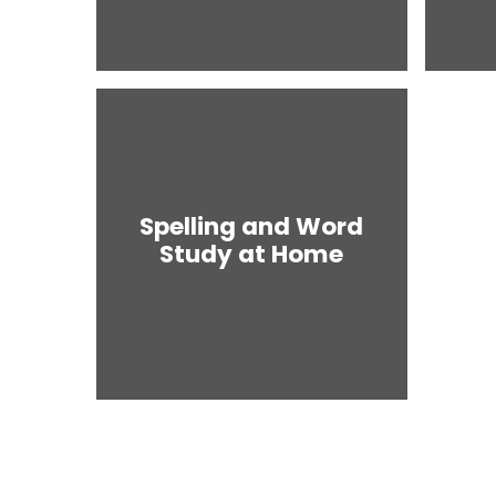
Spelling and Word
Study at Home