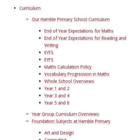
Curriculum
Our Hamble Primary School Curriculum
End of Year Expectations for Maths
End of Year Expectations for Reading and
Writing
EYFS
EYFS
Maths Calculation Policy
Vocabulary Progression in Maths
Whole School Overviews
Year 1 and 2
Year 3 and 4
Year 5 and 6
Year Group Curriculum Overviews
Foundation Subjects at Hamble Primary
Art and Design
Computing