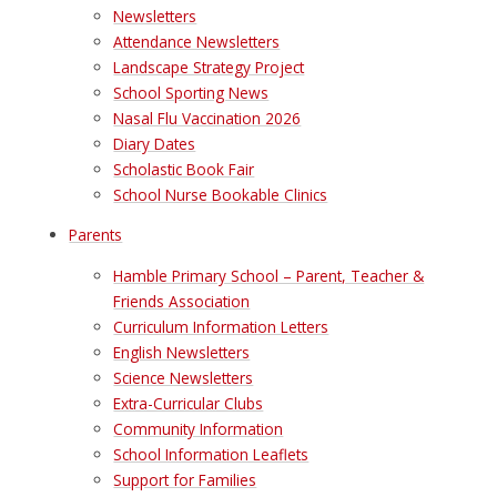
Newsletters
Attendance Newsletters
Landscape Strategy Project
School Sporting News
Nasal Flu Vaccination 2026
Diary Dates
Scholastic Book Fair
School Nurse Bookable Clinics
Parents
Hamble Primary School – Parent, Teacher &
Friends Association
Curriculum Information Letters
English Newsletters
Science Newsletters
Extra-Curricular Clubs
Community Information
School Information Leaflets
Support for Families