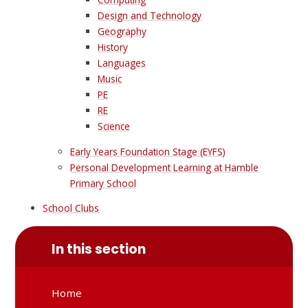
Design and Technology
Geography
History
Languages
Music
PE
RE
Science
Early Years Foundation Stage (EYFS)
Personal Development Learning at Hamble
Primary School
School Clubs
In this section
Home