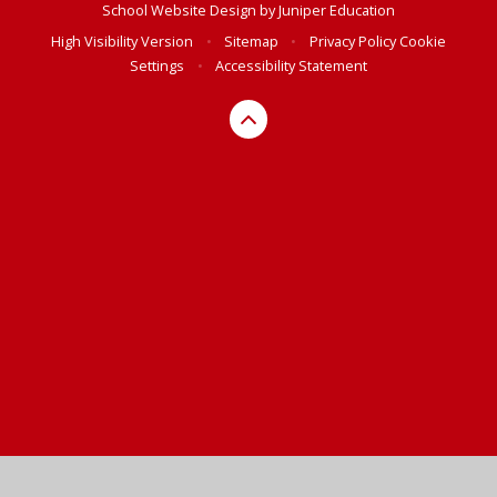
School Website Design by
Juniper Education
High Visibility Version
•
Sitemap
•
Privacy Policy
Cookie
Settings
•
Accessibility Statement