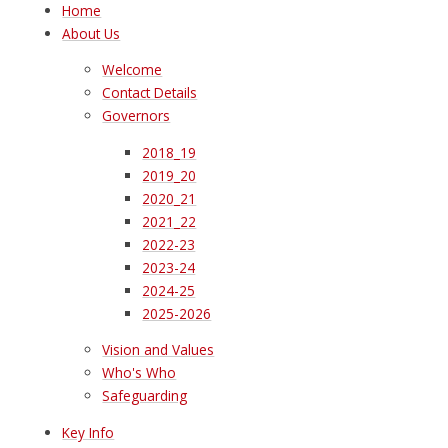
Home
About Us
Welcome
Contact Details
Governors
2018_19
2019_20
2020_21
2021_22
2022-23
2023-24
2024-25
2025-2026
Vision and Values
Who's Who
Safeguarding
Key Info