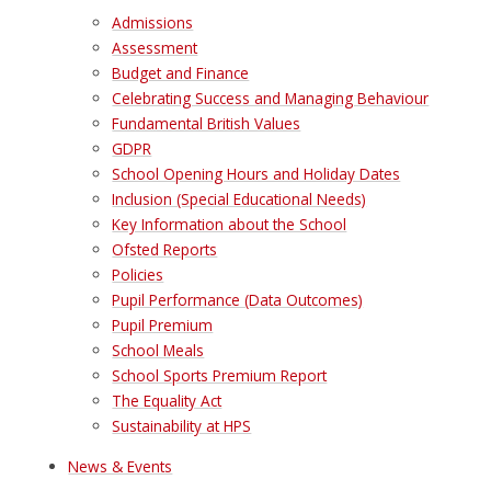
Admissions
Assessment
Budget and Finance
Celebrating Success and Managing Behaviour
Fundamental British Values
GDPR
School Opening Hours and Holiday Dates
Inclusion (Special Educational Needs)
Key Information about the School
Ofsted Reports
Policies
Pupil Performance (Data Outcomes)
Pupil Premium
School Meals
School Sports Premium Report
The Equality Act
Sustainability at HPS
News & Events