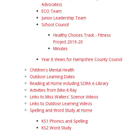
Advocates)
ECO Team
Junior Leadership Team
School Council
Healthy Choices Track - Fitness
Project 2019-20
Minutes
Year 6 Views for Hampshire County Council
Children's Mental Health
Outdoor Learning Dates
Reading at Home including SORA e-Library
Activities from Bike-It Ray
Links to Miss Walters' Science Videos
Links to Outdoor Learning Videos
Spelling and Word Study at Home
KS1 Phonics and Spelling
KS2 Word Study