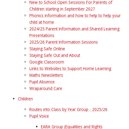
New to School Open Sessions For Parents of
Children starting in September 2027
Phonics information and how to help to help your
child at home
2024/25 Parent Information and Shared Learning
Presentations
2025/26 Parent Information Sessions
Staying Safe Online
Staying Safe Out and About
Google Classroom
Links to Websites to Support Home Learning
Maths Newsletters
Pupil Absence
Wraparound Care
Children
Routes into Class by Year Group - 2025/26
Pupil Voice
EARA Group (Equalities and Rights