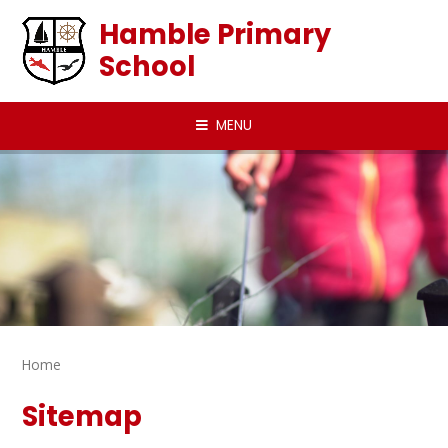
Skip to content ↓
Hamble Primary
School
MENU
Home
Sitemap