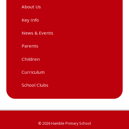
About Us
Key Info
News & Events
Parents
Children
Curriculum
School Clubs
© 2026 Hamble Primary School