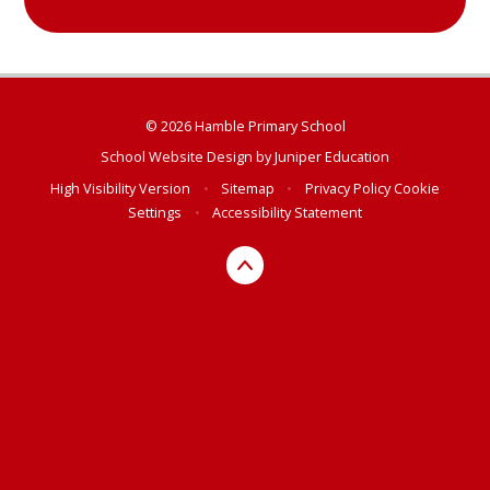
© 2026 Hamble Primary School
School Website Design by
Juniper Education
High Visibility Version
•
Sitemap
•
Privacy Policy
Cookie
Settings
•
Accessibility Statement