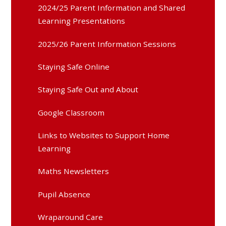
2024/25 Parent Information and Shared
Learning Presentations
2025/26 Parent Information Sessions
Staying Safe Online
Staying Safe Out and About
Google Classroom
Links to Websites to Support Home
Learning
Maths Newsletters
Pupil Absence
Wraparound Care