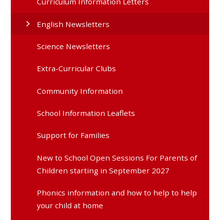
Curriculum Information Letters
English Newsletters
Science Newsletters
Extra-Curricular Clubs
Community Information
School Information Leaflets
Support for Families
New to School Open Sessions For Parents of
Children starting in September 2027
Phonics information and how to help to help
your child at home