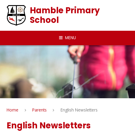
Skip to content ↓
Hamble Primary
School
MENU
Home
Parents
English Newsletters
English Newsletters