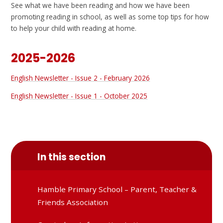
See what we have been reading and how we have been
promoting reading in school, as well as some top tips for how
to help your child with reading at home.
2025-2026
English Newsletter - Issue 2 - February 2026
English Newsletter - Issue 1 - October 2025
In this section
Hamble Primary School – Parent, Teacher &
Friends Association