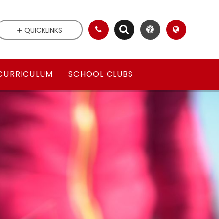
QUICKLINKS
CURRICULUM
SCHOOL CLUBS