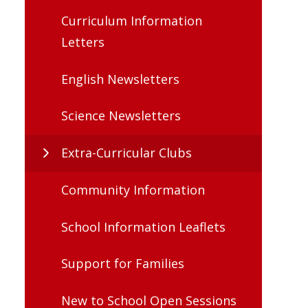
Curriculum Information
Letters
English Newsletters
Science Newsletters
Extra-Curricular Clubs
Community Information
School Information Leaflets
Support for Families
New to School Open Sessions