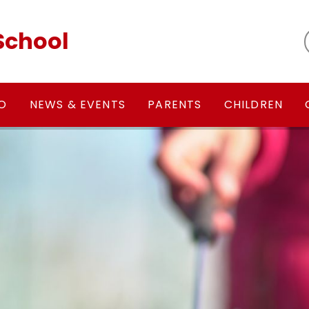
School
FO
NEWS & EVENTS
PARENTS
CHILDREN