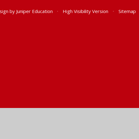
sign by
Juniper Education
•
High Visibility Version
•
Sitemap
ick here for more information