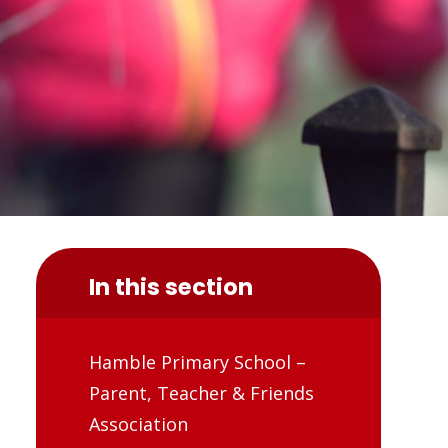
In this section
Hamble Primary School –
Parent, Teacher & Friends
Association