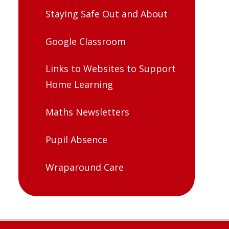
Staying Safe Out and About
Google Classroom
Links to Websites to Support
Home Learning
Maths Newsletters
Pupil Absence
Wraparound Care