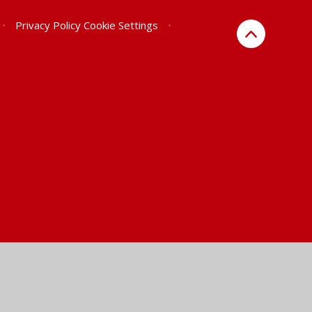
•
Privacy Policy
Cookie Settings
•