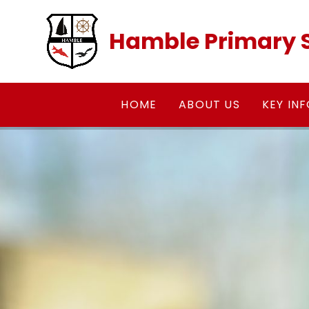
Skip to content ↓
Hamble Primary 
HOME
ABOUT US
KEY IN