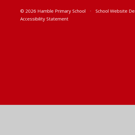
© 2026 Hamble Primary School
•
School Website De
Accessibility Statement
Cookie Policy
This site uses cookies to store information on your computer.
Cl
Accept All
Manage Cookies
Deny All