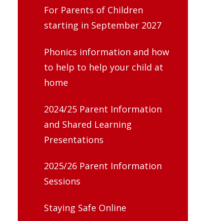
For Parents of Children
starting in September 2027
Phonics information and how
to help to help your child at
home
2024/25 Parent Information
and Shared Learning
Presentations
2025/26 Parent Information
Sessions
Staying Safe Online