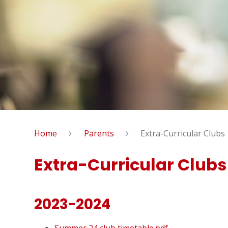
Home
Parents
Extra-Curricular Clubs
Extra-Curricular Clubs
2023-2024