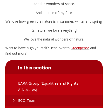
And the wonders of space.
And the rain of my face.
We love how green the nature is in summer, winter and spring.
It’s nature, we love everything!
We love the natural wonders of nature.
Want to have a go yourself? Head over to
Greenpeace
and
find out more!
In this section
EARA Group (Equalities and Rights
Advocates)
ECO Team