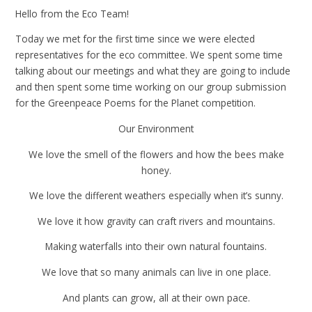
Hello from the Eco Team!
Today we met for the first time since we were elected
representatives for the eco committee. We spent some time
talking about our meetings and what they are going to include
and then spent some time working on our group submission
for the Greenpeace Poems for the Planet competition.
Our Environment
We love the smell of the flowers and how the bees make
honey.
We love the different weathers especially when it’s sunny.
We love it how gravity can craft rivers and mountains.
Making waterfalls into their own natural fountains.
We love that so many animals can live in one place.
And plants can grow, all at their own pace.