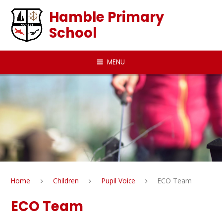
Skip to content ↓
Hamble Primary
School
MENU
Home
Children
Pupil Voice
ECO Team
ECO Team