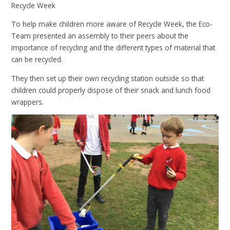
Recycle Week
To help make children more aware of Recycle Week, the Eco-
Team presented an assembly to their peers about the
importance of recycling and the different types of material that
can be recycled.
They then set up their own recycling station outside so that
children could properly dispose of their snack and lunch food
wrappers.