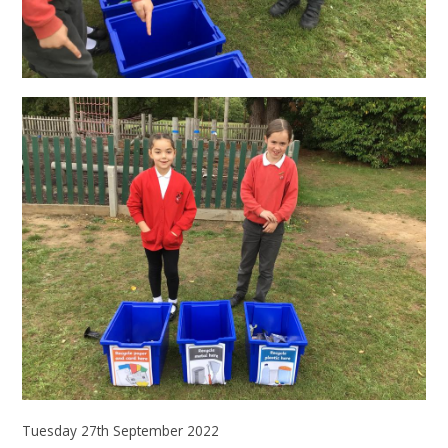
Tuesday 27th September 2022