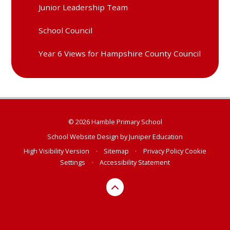
Junior Leadership Team
School Council
Year 6 Views for Hampshire County Council
© 2026 Hamble Primary School
School Website Design by
Juniper Education
High Visibility Version
•
Sitemap
•
Privacy Policy
Cookie
Settings
•
Accessibility Statement