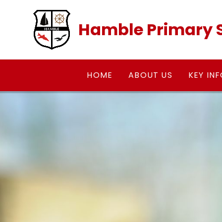
Skip to content ↓
Hamble Primary 
HOME
ABOUT US
KEY IN