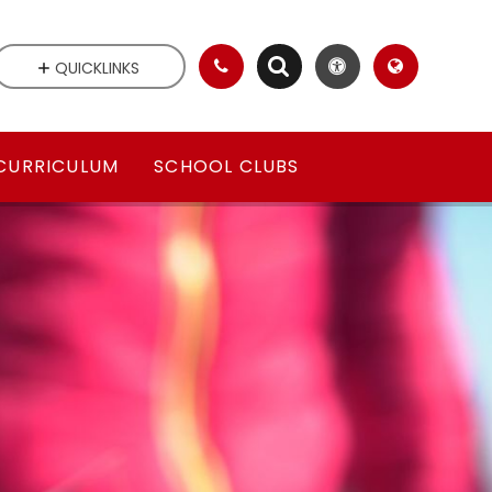
QUICKLINKS
CURRICULUM
SCHOOL CLUBS