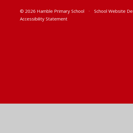
© 2026 Hamble Primary School
•
School Website De
Accessibility Statement
Cookie Policy
This site uses cookies to store information on your computer.
Cl
Accept All
Manage Cookies
Deny All