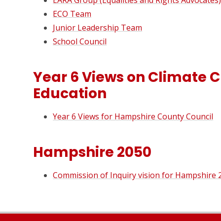
EARA Group (Equalities and Rights Advocates
ECO Team
Junior Leadership Team
School Council
Year 6 Views on Climate
Education
Year 6 Views for Hampshire County Council
Hampshire 2050
Commission of Inquiry vision for Hampshire 