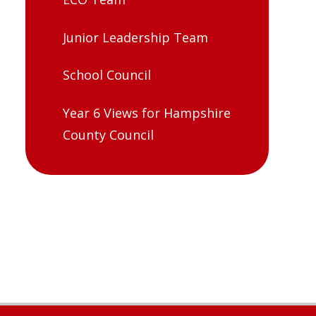
Junior Leadership Team
School Council
Year 6 Views for Hampshire
County Council