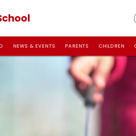
School
FO
NEWS & EVENTS
PARENTS
CHILDREN