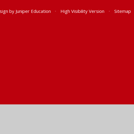
sign by
Juniper Education
•
High Visibility Version
•
Sitemap
ick here for more information