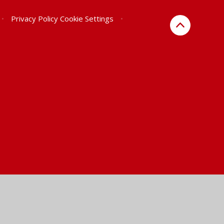
•
Privacy Policy
Cookie Settings
•