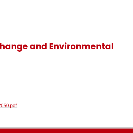
)
 Change and Environmental
2050.pdf