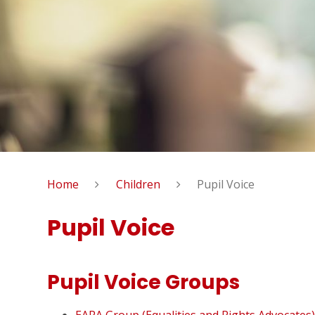
Home
Children
Pupil Voice
Pupil Voice
Pupil Voice Groups