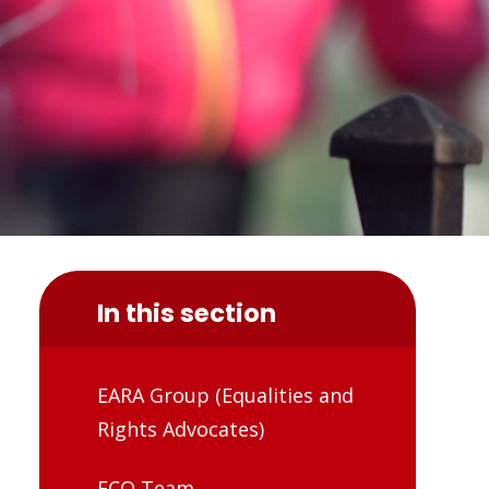
In this section
EARA Group (Equalities and
Rights Advocates)
ECO Team