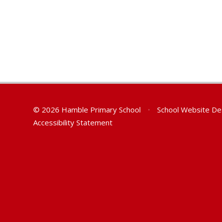
© 2026 Hamble Primary School
•
School Website De
Accessibility Statement