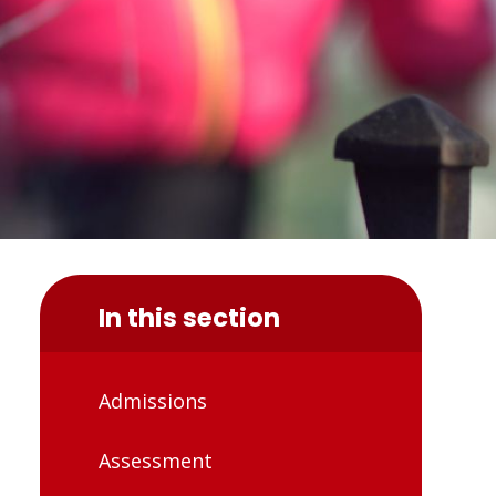
In this section
Admissions
Assessment