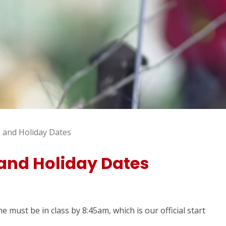
 and Holiday Dates
and Holiday Dates
 must be in class by 8:45am, which is our official start