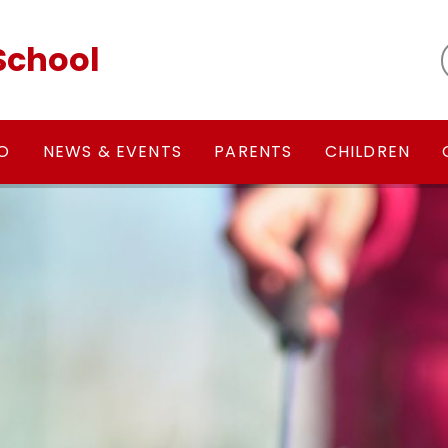
School
FO
NEWS & EVENTS
PARENTS
CHILDREN