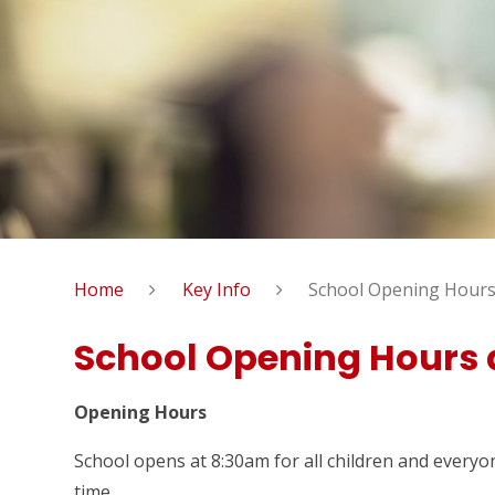
Home
Key Info
School Opening Hours
School Opening Hours 
Opening Hours
School opens at 8:30am for all children and everyone
time.