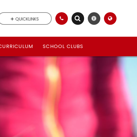
QUICKLINKS
CURRICULUM
SCHOOL CLUBS