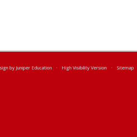
sign by
Juniper Education
•
High Visibility Version
•
Sitemap