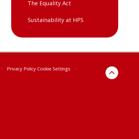
The Equality Act
Sustainability at HPS
•
Privacy Policy
Cookie Settings
•