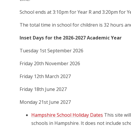
School ends at 3:10pm for Year R and 3:20pm for Ye
The total time in school for children is 32 hours a
Inset Days for the 2026-2027 Academic Year
Tuesday 1st September 2026
Friday 20th November 2026
Friday 12th March 2027
Friday 18th June 2027
Monday 21st June 2027
Hampshire School Holiday Dates
This site wi
schools in Hampshire. It does not include scho