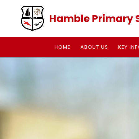
Skip to content ↓
Hamble Primary 
HOME
ABOUT US
KEY IN