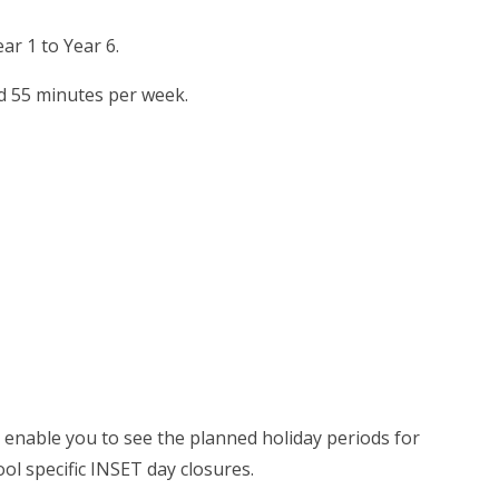
ar 1 to Year 6.
nd 55 minutes per week.
ll enable you to see the planned holiday periods for
ol specific INSET day closures.