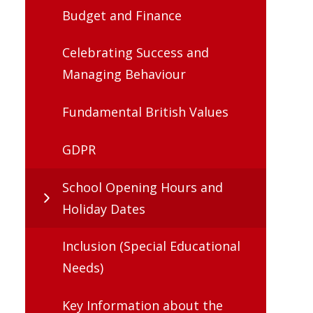
Budget and Finance
Celebrating Success and
Managing Behaviour
Fundamental British Values
GDPR
School Opening Hours and
Holiday Dates
Inclusion (Special Educational
Needs)
Key Information about the