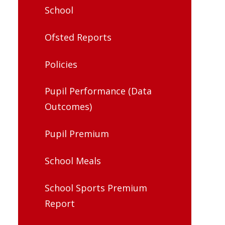
School
Ofsted Reports
Policies
Pupil Performance (Data
Outcomes)
Pupil Premium
School Meals
School Sports Premium
Report