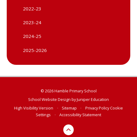
2022-23
2023-24
2024-25
2025-2026
© 2026 Hamble Primary School
School Website Design by
Juniper Education
High Visibility Version
•
Sitemap
•
Privacy Policy
Cookie
Settings
•
Accessibility Statement