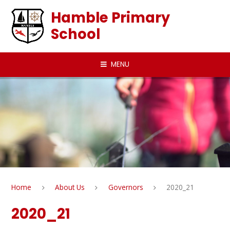
Skip to content ↓
Hamble Primary
School
MENU
Home
About Us
Governors
2020_21
2020_21