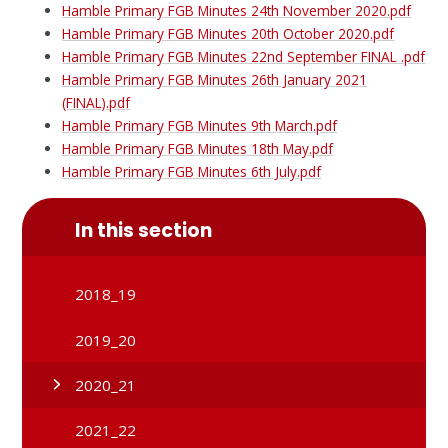
Hamble Primary FGB Minutes 24th November 2020.pdf
Hamble Primary FGB Minutes 20th October 2020.pdf
Hamble Primary FGB Minutes 22nd September FINAL .pdf
Hamble Primary FGB Minutes 26th January 2021
(FINAL).pdf
Hamble Primary FGB Minutes 9th March.pdf
Hamble Primary FGB Minutes 18th May.pdf
Hamble Primary FGB Minutes 6th July.pdf
In this section
2018_19
2019_20
2020_21
2021_22