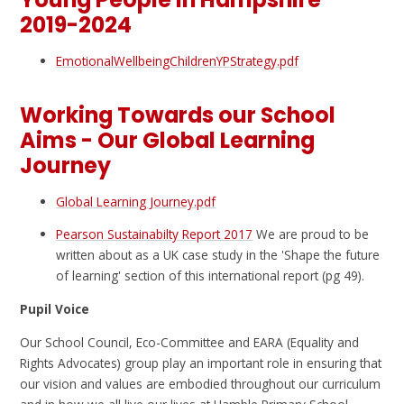
2019-2024
EmotionalWellbeingChildrenYPStrategy.pdf
Working Towards our School
Aims - Our Global Learning
Journey
Global Learning Journey.pdf
Pearson Sustainabilty Report 2017
We are proud to be
written about as a UK case study in the 'Shape the future
of learning' section of this international report (pg 49).
Pupil Voice
Our School Council, Eco-Committee and EARA (Equality and
Rights Advocates) group play an important role in ensuring that
our vision and values are embodied throughout our curriculum