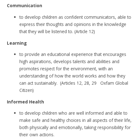
Communication
to develop children as confident communicators, able to
express their thoughts and opinions in the knowledge
that they will be listened to. (Article 12)
Learning
to provide an educational experience that encourages
high aspirations, develops talents and abilities and
promotes respect for the environment, with an
understanding of how the world works and how they
can act sustainably. (Articles 12, 28, 29 Oxfam Global
Citizen)
Informed Health
to develop children who are well informed and able to
make safe and healthy choices in all aspects of their life,
both physically and emotionally, taking responsibility for
their own actions.