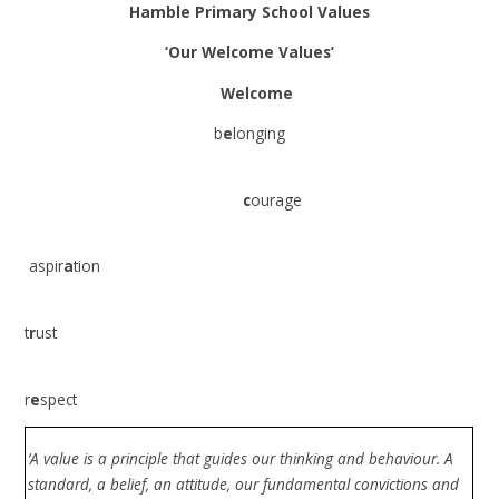
Hamble Primary School Values
‘Our Welcome Values’
Welcome
b
e
longing
c
ourage
aspir
a
tion
t
r
ust
r
e
spect
‘A value is a principle that guides our thinking and behaviour. A
standard, a belief, an attitude, our fundamental convictions and