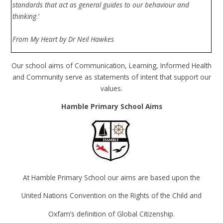
standards that act as general guides to our behaviour and
thinking.’
From My Heart by Dr Neil Hawkes
Our school aims of Communication, Learning, Informed Health
and Community serve as statements of intent that support our
values.
Hamble Primary School Aims
At Hamble Primary School our aims are based upon the
United Nations Convention on the Rights of the Child and
Oxfam’s definition of Global Citizenship.