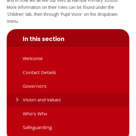
and in how we all live our lives at Hamble Primary School.
More information on their roles can be found under the
'Children' tab, then through 'Pupil Voice' on the dropdown
menu.
In this section
Welcome
Contact Details
Governors
Vision and Values
Who's Who
Safeguarding