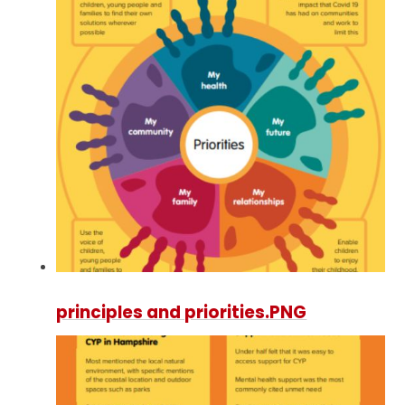
principles and priorities.PNG