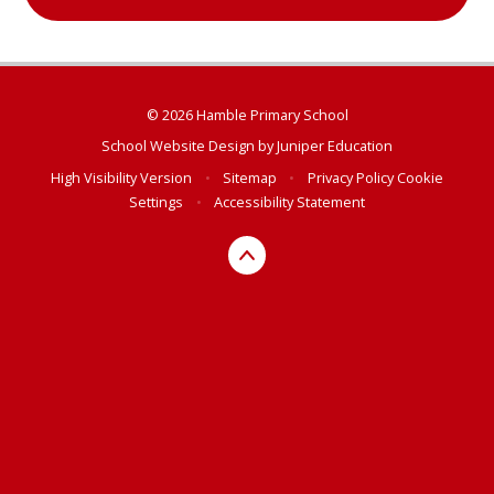
© 2026 Hamble Primary School
School Website Design by
Juniper Education
High Visibility Version
•
Sitemap
•
Privacy Policy
Cookie
Settings
•
Accessibility Statement