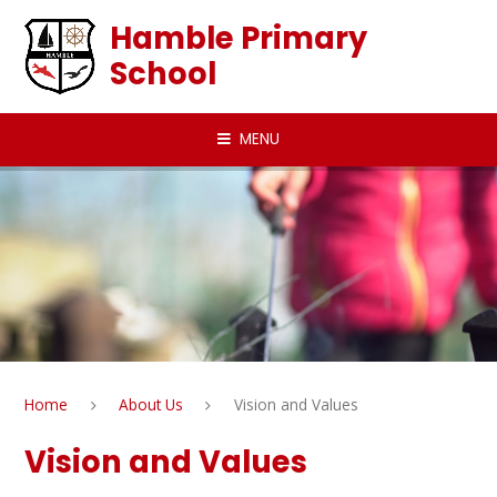
Skip to content ↓
Hamble Primary
School
MENU
Home
About Us
Vision and Values
Vision and Values