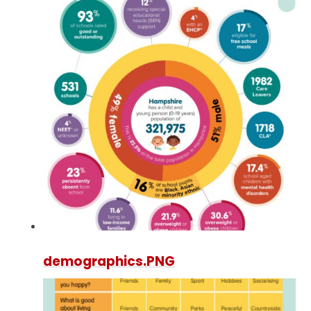
demographics.PNG