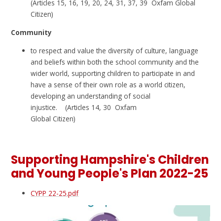
(Articles 15, 16, 19, 20, 24, 31, 37, 39 Oxfam Global
Citizen)
Community
to respect and value the diversity of culture, language
and beliefs within both the school community and the
wider world, supporting children to participate in and
have a sense of their own role as a world citizen,
developing an understanding of social
injustice. (Articles 14, 30 Oxfam
Global Citizen)
Supporting Hampshire's Children
and Young People's Plan 2022-25
CYPP 22-25.pdf