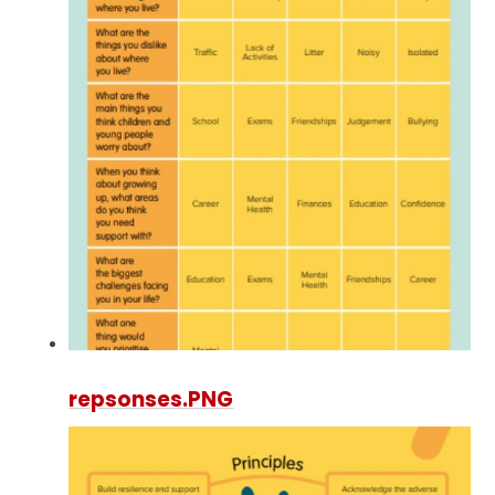
repsonses.PNG