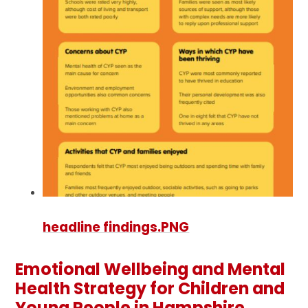
headline findings.PNG
Emotional Wellbeing and Mental
Health Strategy for Children and
Young People in Hampshire