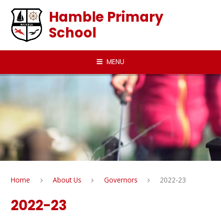
Skip to content ↓
Hamble Primary
School
MENU
Home
About Us
Governors
2022-23
2022-23