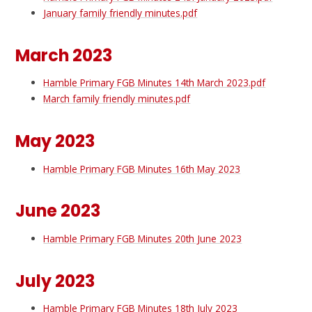
January family friendly minutes.pdf
March 2023
Hamble Primary FGB Minutes 14th March 2023.pdf
March family friendly minutes.pdf
May 2023
Hamble Primary FGB Minutes 16th May 2023
June 2023
Hamble Primary FGB Minutes 20th June 2023
July 2023
Hamble Primary FGB Minutes 18th July 2023