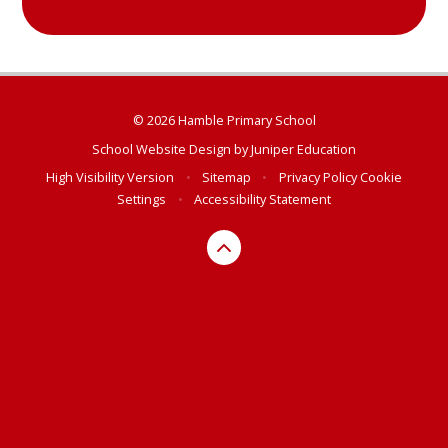
© 2026 Hamble Primary School
School Website Design by
Juniper Education
High Visibility Version
•
Sitemap
•
Privacy Policy
Cookie
Settings
•
Accessibility Statement