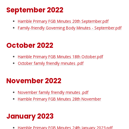
September 2022
Hamble Primary FGB Minutes 20th September.pdf
Family-friendly Governing Body Minutes - September.pdf
October 2022
Hamble Primary FGB Minutes 18th October.pdf
October family friendly minutes .pdf
November 2022
November family friendly minutes .pdf
Hamble Primary FGB Minutes 28th November
January 2023
Hamble Primary FGB Minutes 24th January 2023.pdf