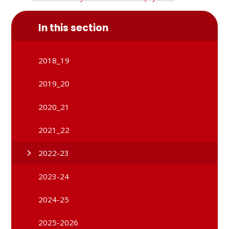
In this section
2018_19
2019_20
2020_21
2021_22
2022-23
2023-24
2024-25
2025-2026