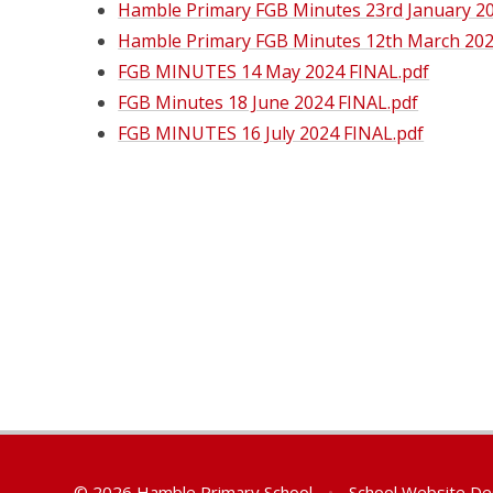
Hamble Primary FGB Minutes 23rd January 20
Hamble Primary FGB Minutes 12th March 202
FGB MINUTES 14 May 2024 FINAL.pdf
FGB Minutes 18 June 2024 FINAL.pdf
FGB MINUTES 16 July 2024 FINAL.pdf
© 2026 Hamble Primary School
•
School Website De