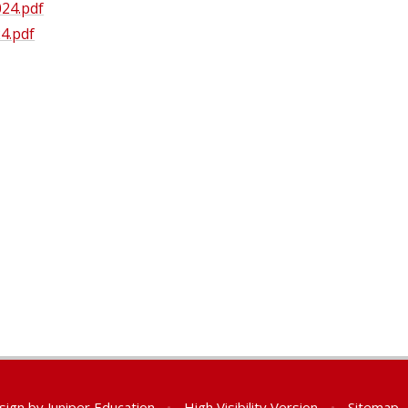
24.pdf
4.pdf
sign by
Juniper Education
•
High Visibility Version
•
Sitemap