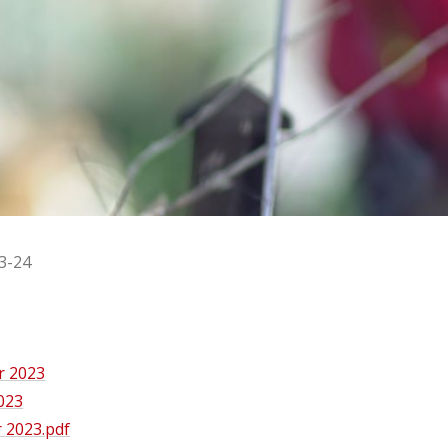
3-24
r 2023
023
 2023.pdf