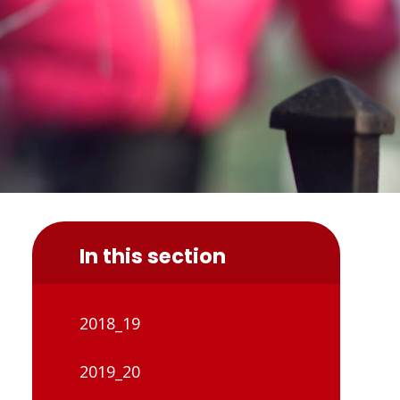
In this section
2018_19
2019_20