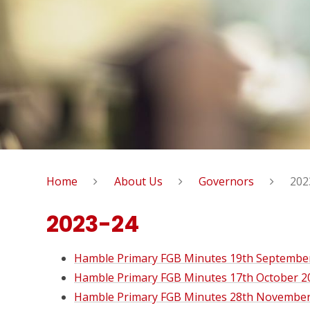
Home
About Us
Governors
202
2023-24
Hamble Primary FGB Minutes 19th Septembe
Hamble Primary FGB Minutes 17th October 2
Hamble Primary FGB Minutes 28th November