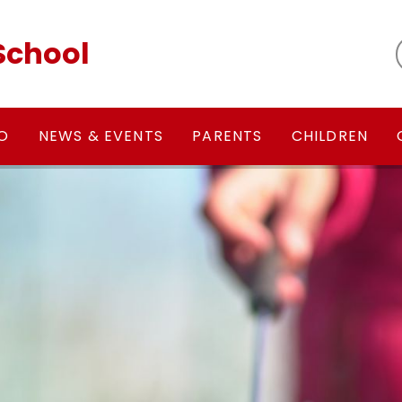
School
FO
NEWS & EVENTS
PARENTS
CHILDREN