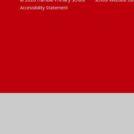
Accessibility Statement
Cookie Policy
This site uses cookies to store information on your computer.
Cl
Accept All
Manage Cookies
Deny All