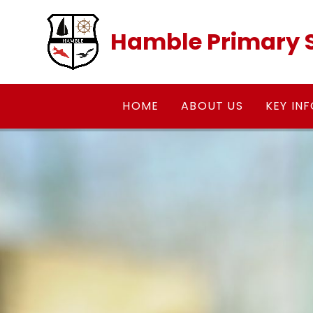
Skip to content ↓
Hamble Primary 
HOME
ABOUT US
KEY IN