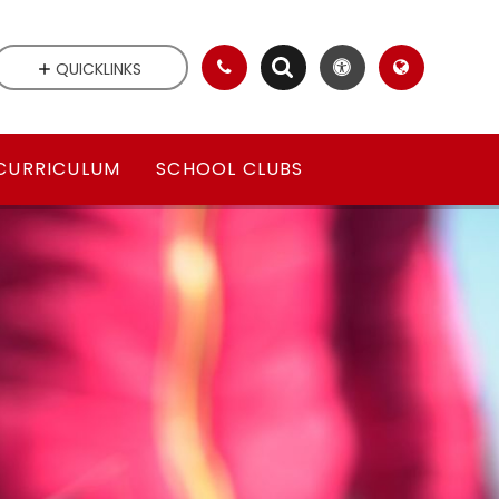
QUICKLINKS
CURRICULUM
SCHOOL CLUBS