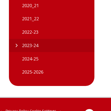
2020_21
2021_22
2022-23
2023-24
2024-25
2025-2026
•
Privacy Policy
Cookie Settings
•