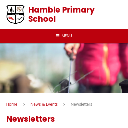
Skip to content ↓
Hamble Primary
School
MENU
Home
News & Events
Newsletters
Newsletters