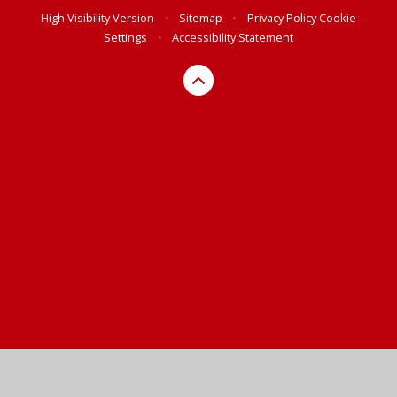
High Visibility Version
•
Sitemap
•
Privacy Policy
Cookie
Settings
•
Accessibility Statement
Cookie Policy