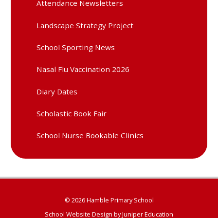
Attendance Newsletters
Landscape Strategy Project
School Sporting News
Nasal Flu Vaccination 2026
Diary Dates
Scholastic Book Fair
School Nurse Bookable Clinics
© 2026 Hamble Primary School
School Website Design by
Juniper Education