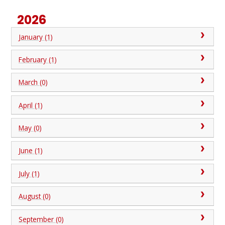
2026
January (1)
February (1)
March (0)
April (1)
May (0)
June (1)
July (1)
August (0)
September (0)