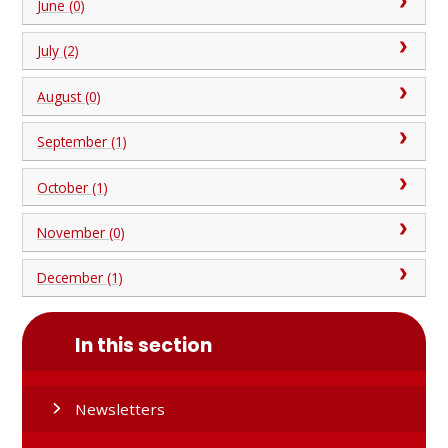
June (0)
July (2)
August (0)
September (1)
October (1)
November (0)
December (1)
In this section
Newsletters