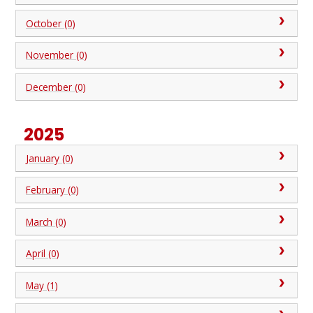
October (0)
November (0)
December (0)
2025
January (0)
February (0)
March (0)
April (0)
May (1)