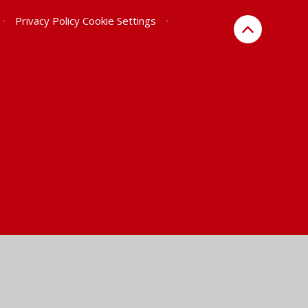
•
Privacy Policy
Cookie Settings
•