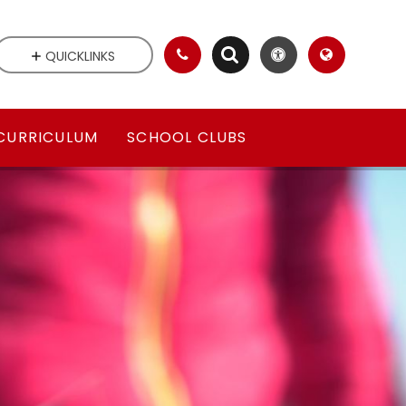
QUICKLINKS
CURRICULUM
SCHOOL CLUBS