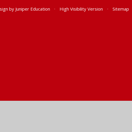
sign by
Juniper Education
•
High Visibility Version
•
Sitemap
ick here for more information