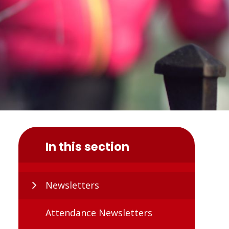
In this section
Newsletters
Attendance Newsletters