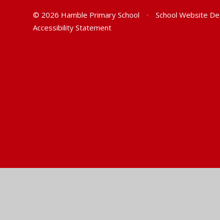
© 2026 Hamble Primary School
•
School Website De
Accessibility Statement
Cookie Policy
This site uses cookies to store information on your computer.
Cl
Accept All
Manage Cookies
Deny All