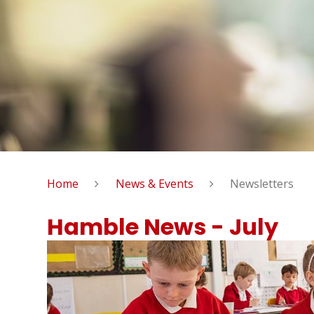
Home
News & Events
Newsletters
Hamble News - July