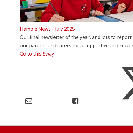
Hamble News - July 2025
Our final newsletter of the year, and lots to report 
our parents and carers for a supportive and succes
Go to this Sway