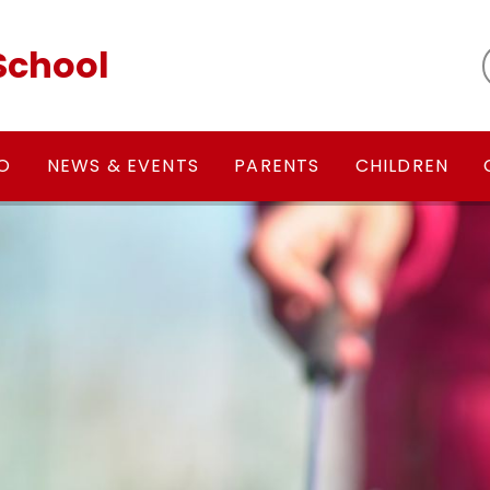
School
FO
NEWS & EVENTS
PARENTS
CHILDREN