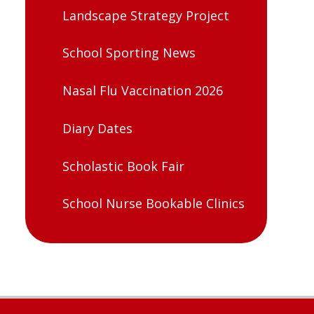
Landscape Strategy Project
School Sporting News
Nasal Flu Vaccination 2026
Diary Dates
Scholastic Book Fair
School Nurse Bookable Clinics