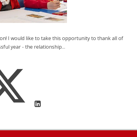
on! I would like to take this opportunity to thank all of
sful year - the relationship…