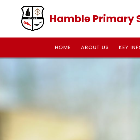
Skip to content ↓
Hamble Primary 
HOME
ABOUT US
KEY IN