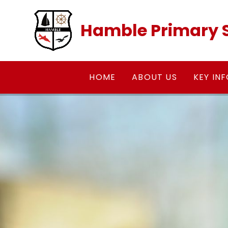
Skip to content ↓
Hamble Primary 
HOME
ABOUT US
KEY IN