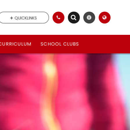
QUICKLINKS
CURRICULUM
SCHOOL CLUBS