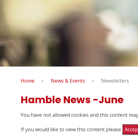
Home
News & Events
Newsletters
Hamble News -June
You have not allowed cookies and this content may
If you would like to view this content please
Accept