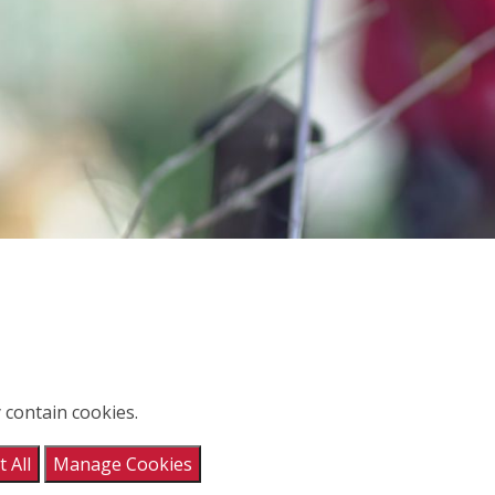
 contain cookies.
 All
Manage Cookies