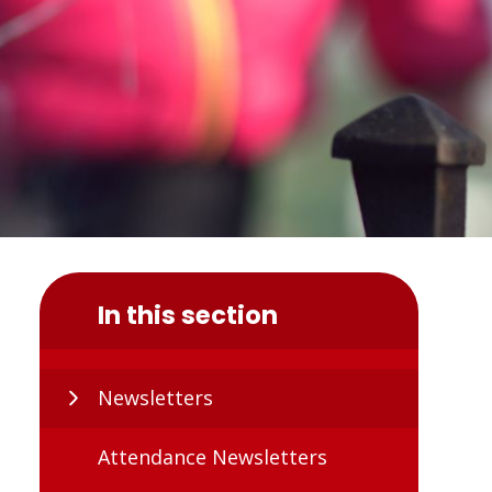
In this section
Newsletters
Attendance Newsletters