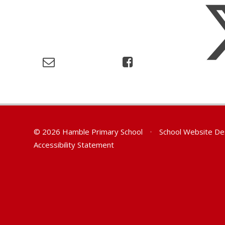
© 2026 Hamble Primary School
•
School Website De
Accessibility Statement