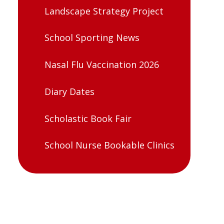
Landscape Strategy Project
School Sporting News
Nasal Flu Vaccination 2026
Diary Dates
Scholastic Book Fair
School Nurse Bookable Clinics