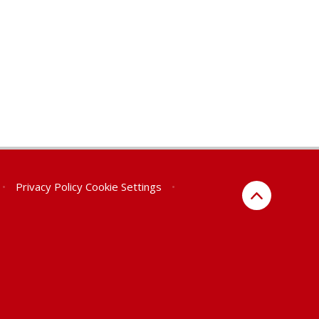
•
Privacy Policy
Cookie Settings
•