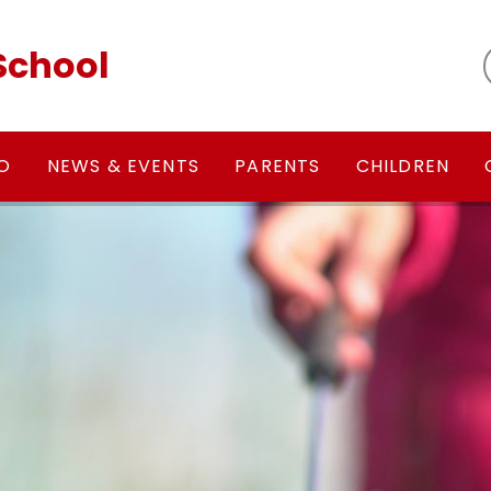
School
FO
NEWS & EVENTS
PARENTS
CHILDREN