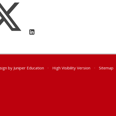
sign by
Juniper Education
•
High Visibility Version
•
Sitemap