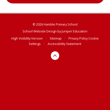
© 2026 Hamble Primary School
School Website Design by
Juniper Education
High Visibility Version
•
Sitemap
•
Privacy Policy
Cookie
Settings
•
Accessibility Statement