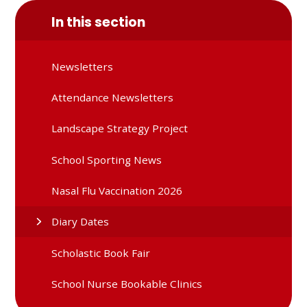
In this section
Newsletters
Attendance Newsletters
Landscape Strategy Project
School Sporting News
Nasal Flu Vaccination 2026
Diary Dates
Scholastic Book Fair
School Nurse Bookable Clinics