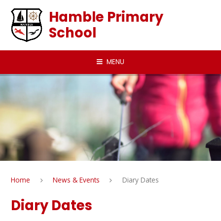
Skip to content ↓
Hamble Primary
School
MENU
Home
News & Events
Diary Dates
Diary Dates