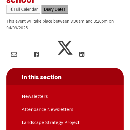
school
Full Calendar
Diary Dates
This event will take place between 8:30am and 3:20pm on
04/09/2025
In this section
Newsletters
Attendance Newsletters
Landscape Strategy Project