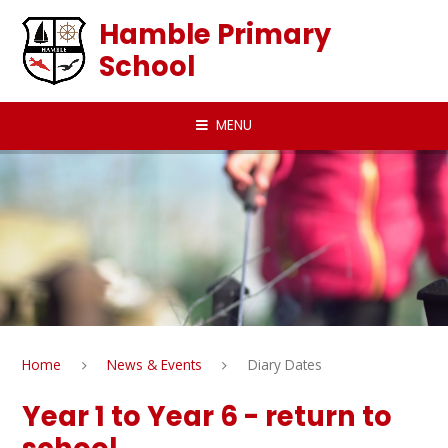
Skip to content ↓
Hamble Primary
School
MENU
Home
News & Events
Diary Dates
Year 1 to Year 6 - return to