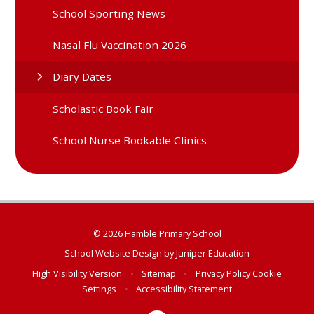
School Sporting News
Nasal Flu Vaccination 2026
Diary Dates
Scholastic Book Fair
School Nurse Bookable Clinics
© 2026 Hamble Primary School
School Website Design by
Juniper Education
High Visibility Version
•
Sitemap
•
Privacy Policy
Cookie
Settings
•
Accessibility Statement